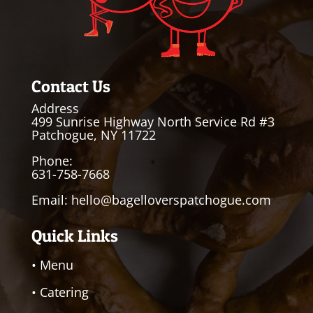
Contact Us
Address
499 Sunrise Highway North Service Rd #3
Patchogue, NY 11722
Phone:
631-758-7668
Email:
hello@bagelloverspatchogue.com
Quick Links
• Menu
• Catering