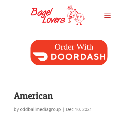
American
by
oddballmediagroup
|
Dec 10, 2021