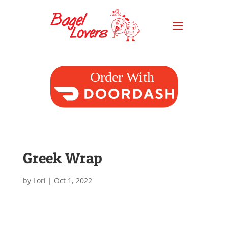
Greek Wrap
by
Lori
|
Oct 1, 2022