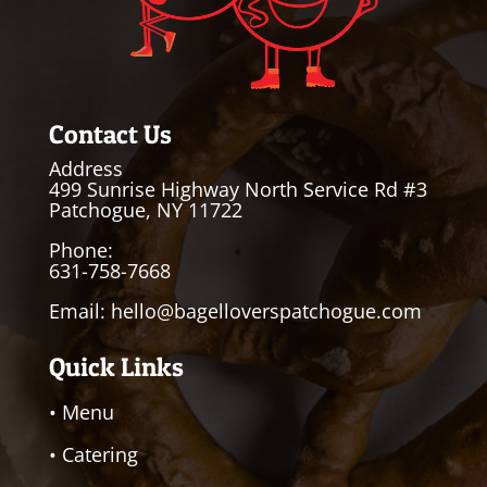
Contact Us
Address
499 Sunrise Highway North Service Rd #3
Patchogue, NY 11722
Phone:
631-758-7668
Email:
hello@bagelloverspatchogue.com
Quick Links
• Menu
• Catering