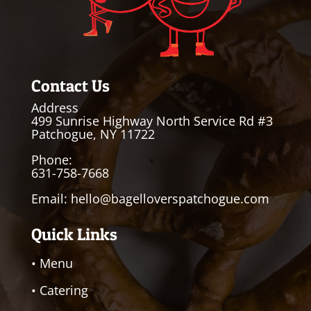
Contact Us
Address
499 Sunrise Highway North Service Rd #3
Patchogue, NY 11722
Phone:
631-758-7668
Email:
hello@bagelloverspatchogue.com
Quick Links
• Menu
• Catering