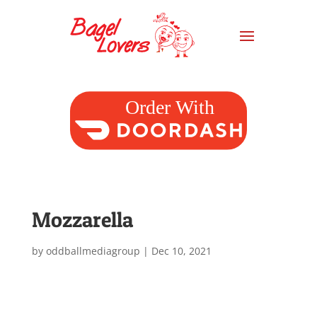
Mozzarella
by
oddballmediagroup
|
Dec 10, 2021