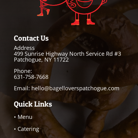
Contact Us
Address
499 Sunrise Highway North Service Rd #3
Patchogue, NY 11722
Phone:
631-758-7668
Email:
hello@bagelloverspatchogue.com
Quick Links
• Menu
• Catering