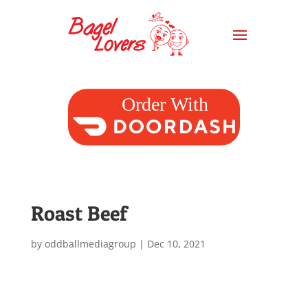
Roast Beef
by
oddballmediagroup
|
Dec 10, 2021