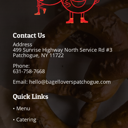
Contact Us
Address
499 Sunrise Highway North Service Rd #3
Patchogue, NY 11722
Phone:
631-758-7668
Email:
hello@bagelloverspatchogue.com
Quick Links
• Menu
• Catering