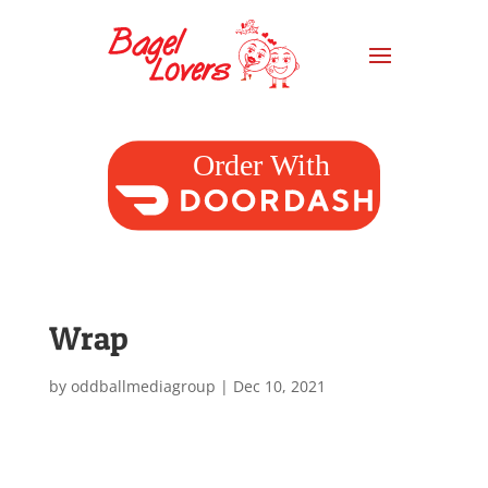
Wrap
by
oddballmediagroup
|
Dec 10, 2021